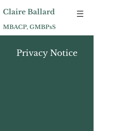
Claire Ballard
MBACP, GMBPsS
Privacy Notice