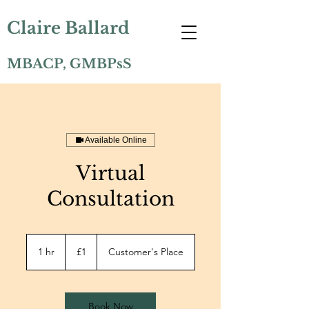
Claire Ballard
MBACP, GMBPsS
Available Online
Virtual
Consultation
1
British
1 hr
1
£1
Customer's Place
pound
h
Book Now